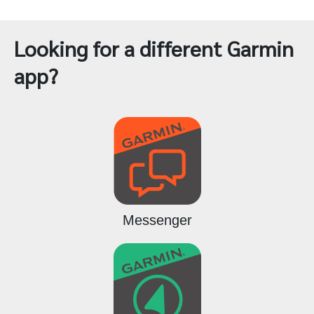
Looking for a different Garmin
app?
Messenger