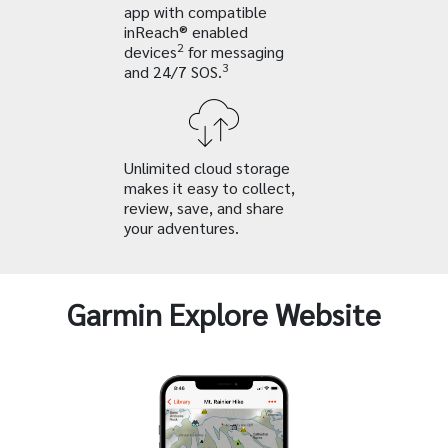
app with compatible
inReach® enabled
2
devices
for messaging
3
and 24/7 SOS.
Unlimited cloud storage
makes it easy to collect,
review, save, and share
your adventures.
Garmin Explore Website