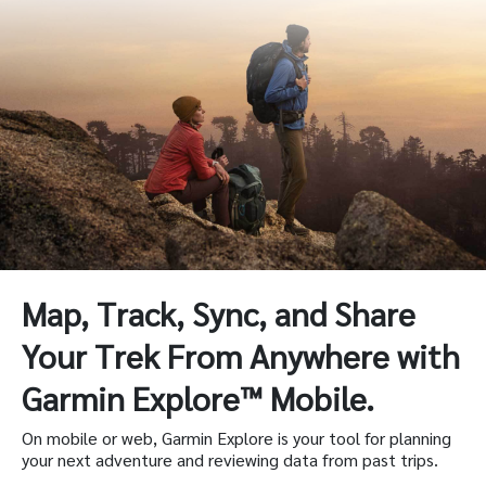
Map, Track, Sync, and Share
Your Trek From Anywhere with
Garmin Explore™ Mobile.
On mobile or web, Garmin Explore is your tool for planning
your next adventure and reviewing data from past trips.