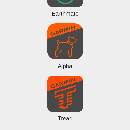
Earthmate
Alpha
Tread