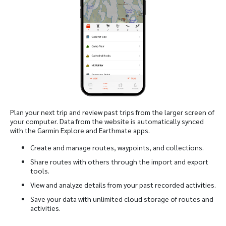
Plan your next trip and review past trips from the larger screen of
your computer. Data from the website is automatically synced
with the Garmin Explore and Earthmate apps.
Create and manage routes, waypoints, and collections.
Share routes with others through the import and export
tools.
View and analyze details from your past recorded activities.
Save your data with unlimited cloud storage of routes and
activities.