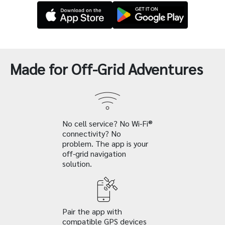
Made for Off-Grid Adventures
No cell service? No Wi-Fi®
connectivity? No
problem. The app is your
off-grid navigation
solution.
Pair the app with
compatible GPS devices