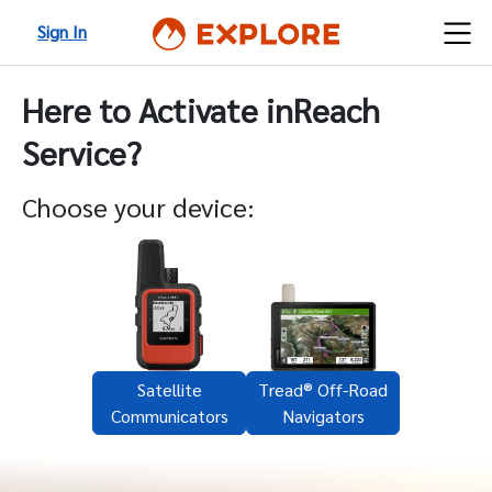
Sign In
Here to Activate inReach
Service?
Choose your device:
Satellite
Tread® Off-Road
Communicators
Navigators