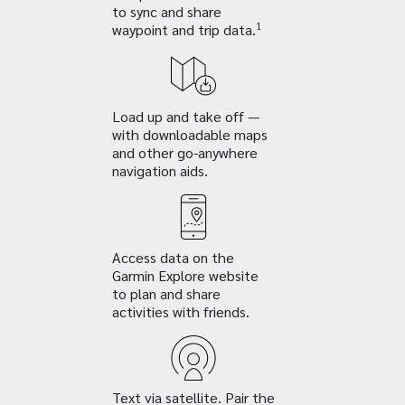
to sync and share
1
waypoint and trip data.
Load up and take off —
with downloadable maps
and other go-anywhere
navigation aids.
Access data on the
Garmin Explore website
to plan and share
activities with friends.
Text via satellite. Pair the