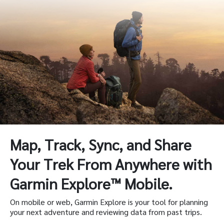
Map, Track, Sync, and Share
Your Trek From Anywhere with
Garmin Explore™ Mobile.
On mobile or web, Garmin Explore is your tool for planning
your next adventure and reviewing data from past trips.