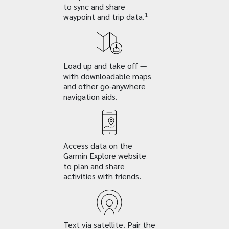
to sync and share
1
waypoint and trip data.
Load up and take off —
with downloadable maps
and other go-anywhere
navigation aids.
Access data on the
Garmin Explore website
to plan and share
activities with friends.
Text via satellite. Pair the