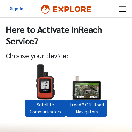
Sign In
Here to Activate inReach
Service?
Choose your device:
Satellite
Tread® Off-Road
Communicators
Navigators