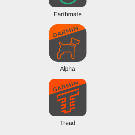
Earthmate
Alpha
Tread