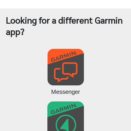
Looking for a different Garmin
app?
Messenger