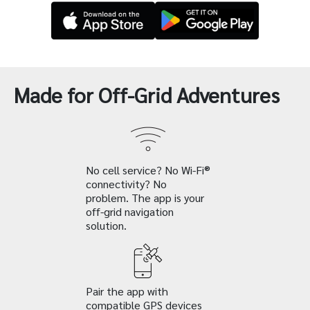
Made for Off-Grid Adventures
No cell service? No Wi-Fi®
connectivity? No
problem. The app is your
off-grid navigation
solution.
Pair the app with
compatible GPS devices