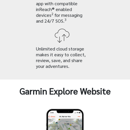
app with compatible
inReach® enabled
2
devices
for messaging
3
and 24/7 SOS.
Unlimited cloud storage
makes it easy to collect,
review, save, and share
your adventures.
Garmin Explore Website