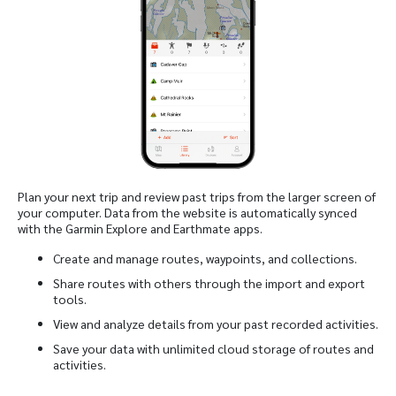
Plan your next trip and review past trips from the larger screen of
your computer. Data from the website is automatically synced
with the Garmin Explore and Earthmate apps.
Create and manage routes, waypoints, and collections.
Share routes with others through the import and export
tools.
View and analyze details from your past recorded activities.
Save your data with unlimited cloud storage of routes and
activities.